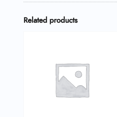
Related products