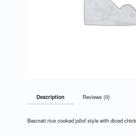
Reviews (0)
Description
Basmati rice cooked jollof style with diced chic