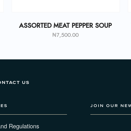
ASSORTED MEAT PEPPER SOUP
₦
7,500.00
ONTACT US
IES
JOIN OUR NE
and Regulations