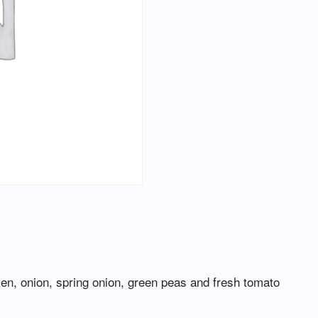
ken, onion, spring onion, green peas and fresh tomato