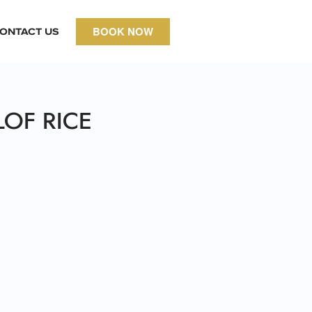
BOOK NOW
ONTACT US
LOF RICE