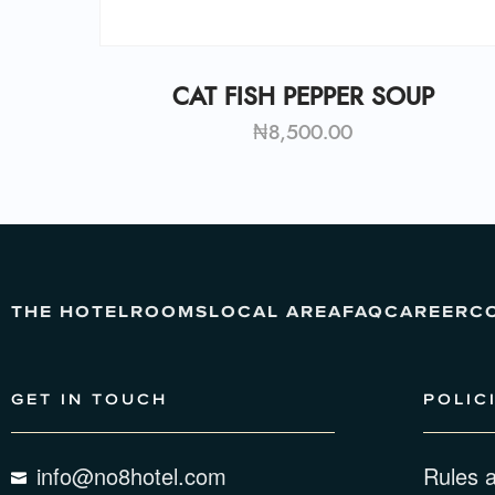
CAT FISH PEPPER SOUP
₦
8,500.00
THE HOTEL
ROOMS
LOCAL AREA
FAQ
CAREER
C
GET IN TOUCH
POLIC
info@no8hotel.com
Rules 