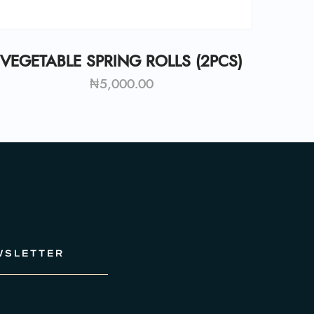
VEGETABLE SPRING ROLLS (2PCS)
₦
5,000.00
WSLETTER