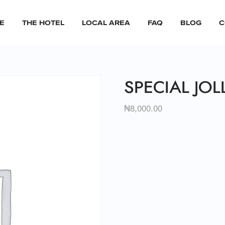
E
THE HOTEL
LOCAL AREA
FAQ
BLOG
C
SPECIAL JOL
₦
8,000.00