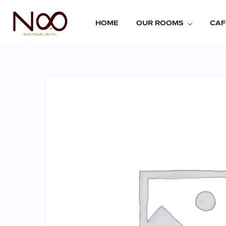
HOME
OUR ROOMS
CAF