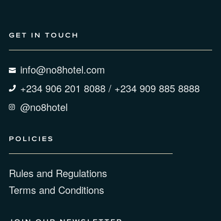
GET IN TOUCH
info@no8hotel.com
+234 906 201 8088 / +234 909 885 8888
@no8hotel
POLICIES
Rules and Regulations
Terms and Conditions