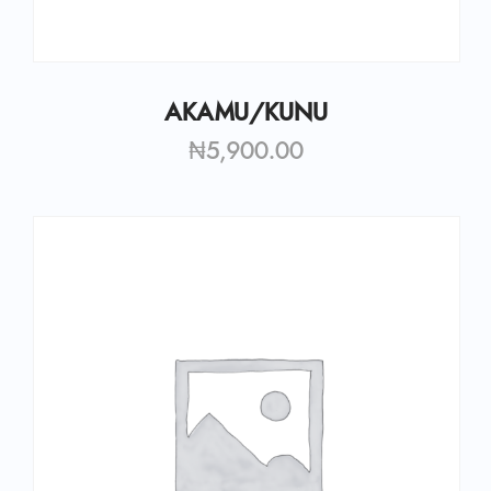
AKAMU/KUNU
₦
5,900.00