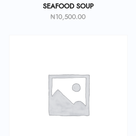
SEAFOOD SOUP
₦
10,500.00