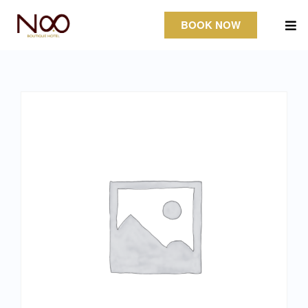
BOOK NOW