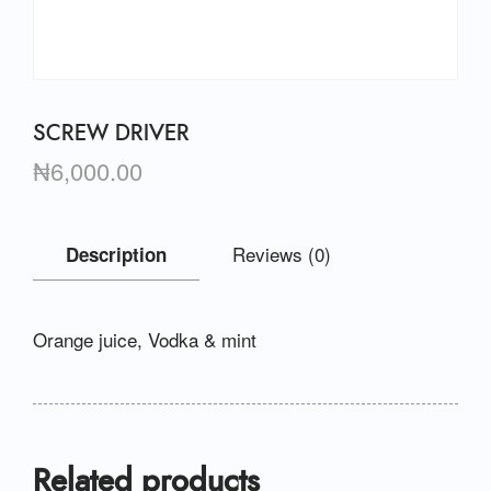
SCREW DRIVER
₦
6,000.00
Reviews (0)
Description
Orange juice, Vodka & mint
Related products