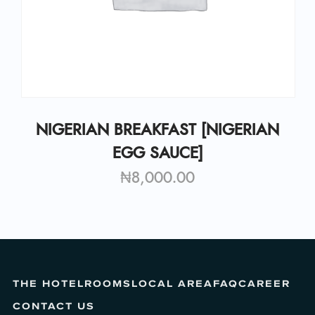
NIGERIAN BREAKFAST [NIGERIAN
EGG SAUCE]
₦
8,000.00
THE HOTEL
ROOMS
LOCAL AREA
FAQ
CAREER
CONTACT US