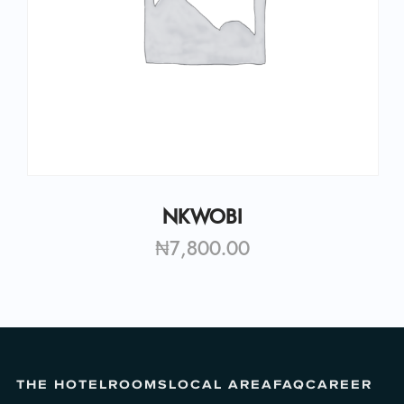
NKWOBI
₦
7,800.00
THE HOTEL
ROOMS
LOCAL AREA
FAQ
CAREER