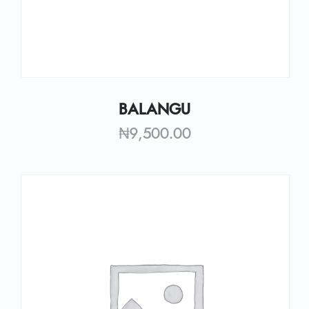
BALANGU
₦
9,500.00