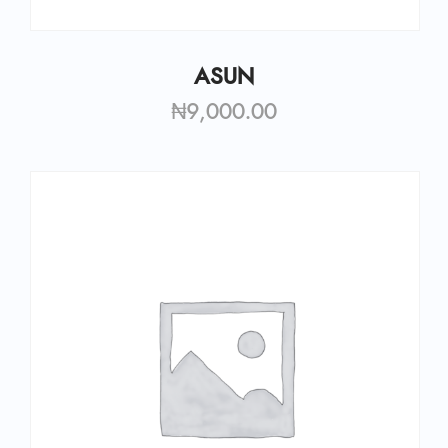
ASUN
₦
9,000.00