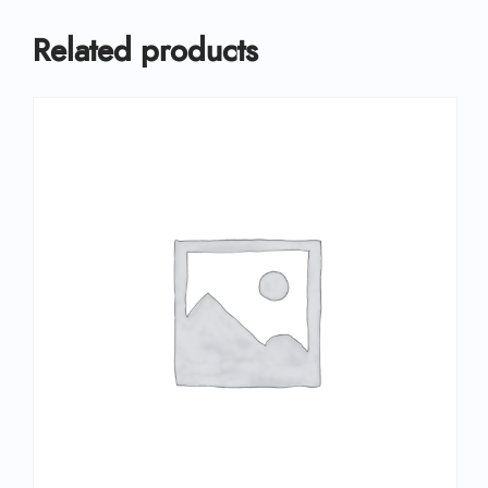
Related products