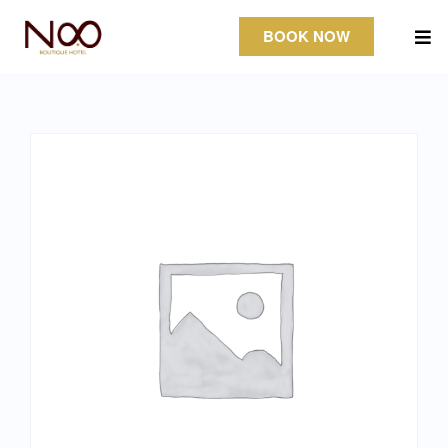
BOOK NOW