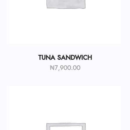
TUNA SANDWICH
₦
7,900.00