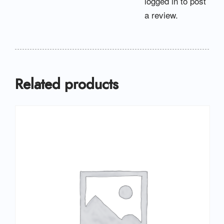
logged in
to post
a review.
Related products