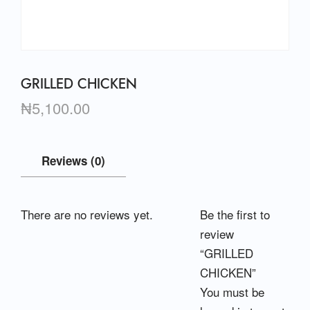
GRILLED CHICKEN
₦
5,100.00
Reviews (0)
There are no reviews yet.
Be the first to
review
“GRILLED
CHICKEN”
You must be