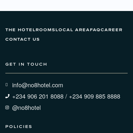
THE HOTEL
ROOMS
LOCAL AREA
FAQ
CAREER
CONTACT US
GET IN TOUCH
info@no8hotel.com
+234 906 201 8088 / +234 909 885 8888
@no8hotel
POLICIES