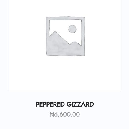
PEPPERED GIZZARD
₦
6,600.00