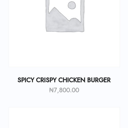
SPICY CRISPY CHICKEN BURGER
₦
7,800.00