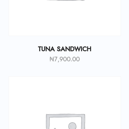
TUNA SANDWICH
₦
7,900.00