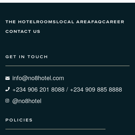
THE HOTEL
ROOMS
LOCAL AREA
FAQ
CAREER
CONTACT US
GET IN TOUCH
info@no8hotel.com
+234 906 201 8088 / +234 909 885 8888
@no8hotel
POLICIES