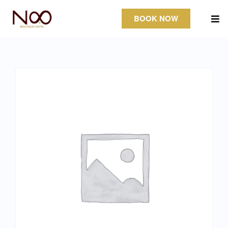
BOOK NOW