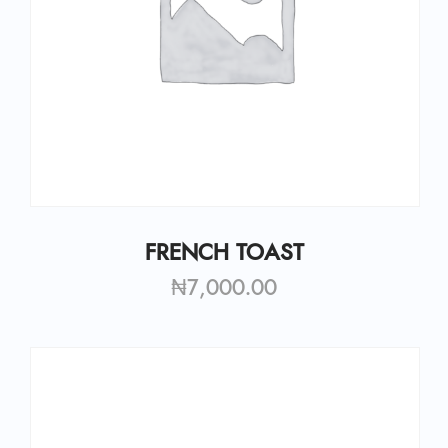
FRENCH TOAST
₦
7,000.00