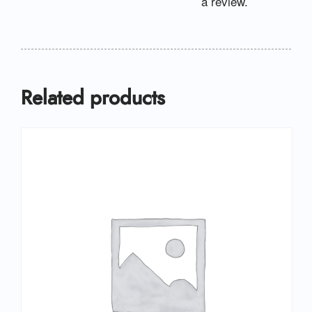
a review.
Related products