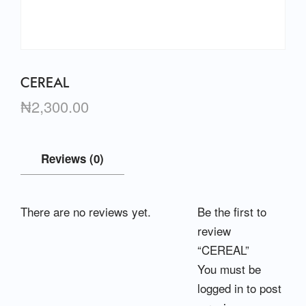
CEREAL
₦
2,300.00
Reviews (0)
There are no reviews yet.
Be the first to
review
“CEREAL”
You must be
logged in
to post