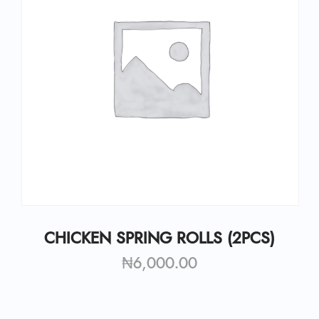
CHICKEN SPRING ROLLS (2PCS)
₦
6,000.00