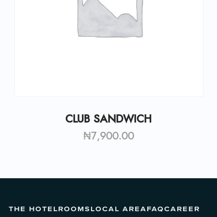
CLUB SANDWICH
₦
7,900.00
THE HOTEL
ROOMS
LOCAL AREA
FAQ
CAREER