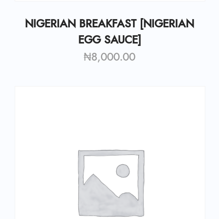
NIGERIAN BREAKFAST [NIGERIAN
EGG SAUCE]
₦
8,000.00