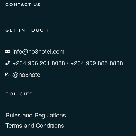
CONTACT US
GET IN TOUCH
info@no8hotel.com
+234 906 201 8088 / +234 909 885 8888
@no8hotel
POLICIES
Rules and Regulations
Terms and Conditions