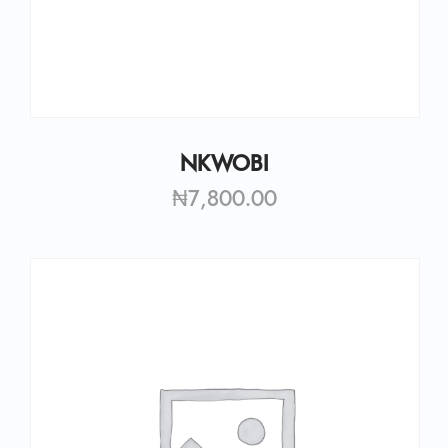
NKWOBI
₦
7,800.00