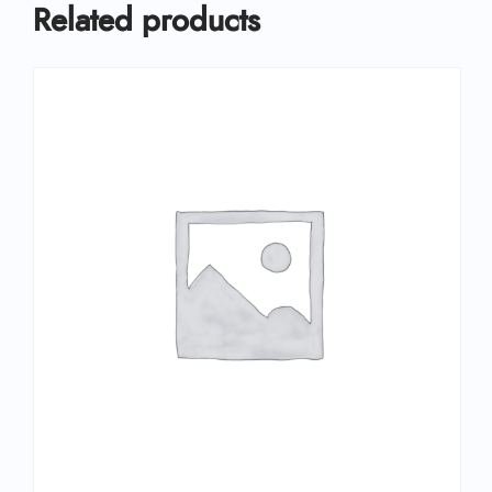
Related products