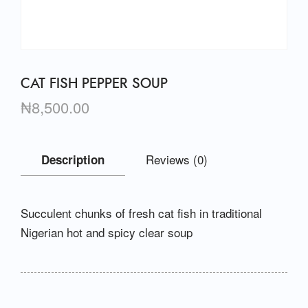
CAT FISH PEPPER SOUP
₦
8,500.00
Reviews (0)
Description
Succulent chunks of fresh cat fish in traditional
Nigerian hot and spicy clear soup