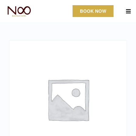
BOOK NOW