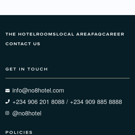
THE HOTEL
ROOMS
LOCAL AREA
FAQ
CAREER
CONTACT US
GET IN TOUCH
info@no8hotel.com
+234 906 201 8088 / +234 909 885 8888
@no8hotel
POLICIES