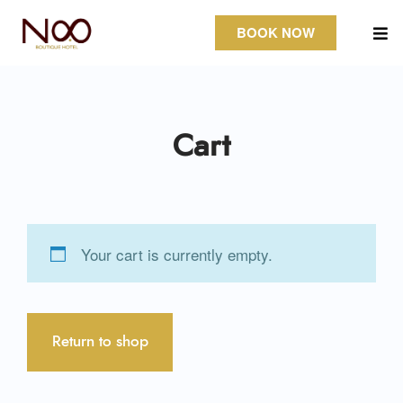
BOOK NOW
Cart
Your cart is currently empty.
Return to shop