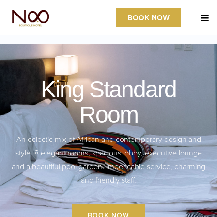
BOOK NOW
King Standard
Room
An eclectic mix of African and contemporary design and
style. 8 elegant rooms, spacious lobby, executive lounge
and a beautiful pool garden. Impeccable service, charming
and friendly staff.
BOOK NOW