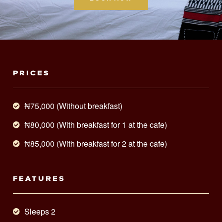
PRICES
₦75,000 (Without breakfast)
₦80,000 (With breakfast for 1 at the cafe)
₦85,000 (With breakfast for 2 at the cafe)
FEATURES
Sleeps 2