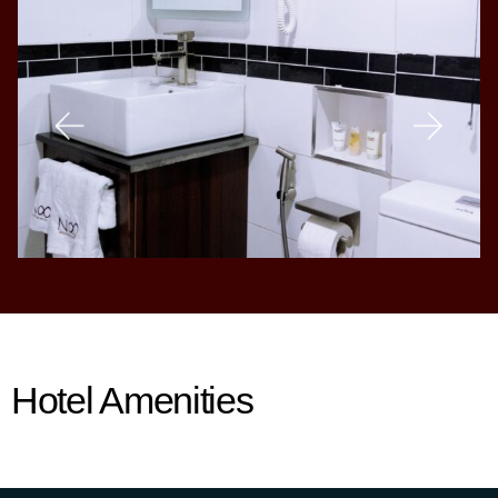
Hotel Amenities