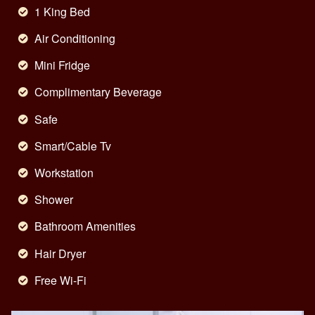
1 King Bed
Air Conditioning
Mini Fridge
Complimentary Beverage
Safe
Smart/Cable Tv
Workstation
Shower
Bathroom Amenities
Hair Dryer
Free Wi-Fi