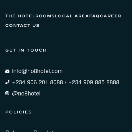
THE HOTEL
ROOMS
LOCAL AREA
FAQ
CAREER
CONTACT US
GET IN TOUCH
info@no8hotel.com
+234 906 201 8088 / +234 909 885 8888
@no8hotel
POLICIES